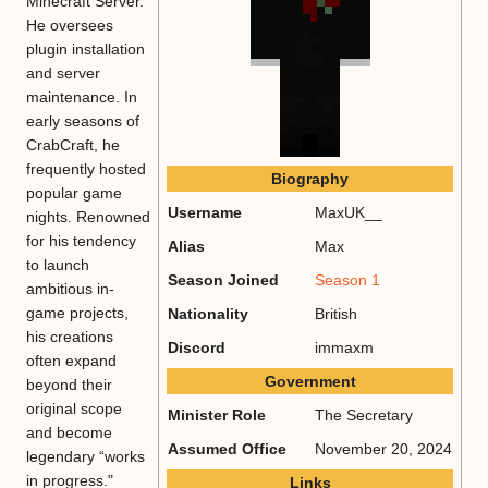
Minecraft Server.
He oversees
plugin installation
and server
maintenance. In
early seasons of
CrabCraft, he
frequently hosted
Biography
popular game
Username
MaxUK__
nights. Renowned
for his tendency
Alias
Max
to launch
Season Joined
Season 1
ambitious in-
game projects,
Nationality
British
his creations
Discord
immaxm
often expand
Government
beyond their
original scope
Minister Role
The Secretary
and become
Assumed Office
November 20, 2024
legendary “works
in progress."
Links