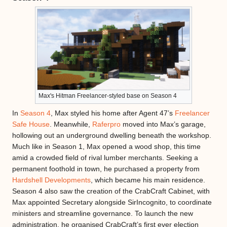
Max's Hitman Freelancer-styled base on Season 4
In
Season 4
, Max styled his home after Agent 47’s
Freelancer
Safe House
. Meanwhile,
Raferpro
moved into Max’s garage,
hollowing out an underground dwelling beneath the workshop.
Much like in Season 1, Max opened a wood shop, this time
amid a crowded field of rival lumber merchants. Seeking a
permanent foothold in town, he purchased a property from
Hardshell Developments
, which became his main residence.
Season 4 also saw the creation of the CrabCraft Cabinet, with
Max appointed Secretary alongside SirIncognito, to coordinate
ministers and streamline governance. To launch the new
administration, he organised CrabCraft’s first ever election