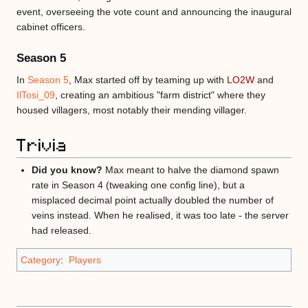
event, overseeing the vote count and announcing the inaugural
cabinet officers.
Season 5
In
Season 5
, Max started off by teaming up with
LO2W
and
IlTosi_09
, creating an ambitious "farm district" where they
housed villagers, most notably their mending villager.
Trivia
Did you know?
Max meant to halve the diamond spawn
rate in Season 4 (tweaking one config line), but a
misplaced decimal point actually doubled the number of
veins instead. When he realised, it was too late - the server
had released.
Category
:
Players