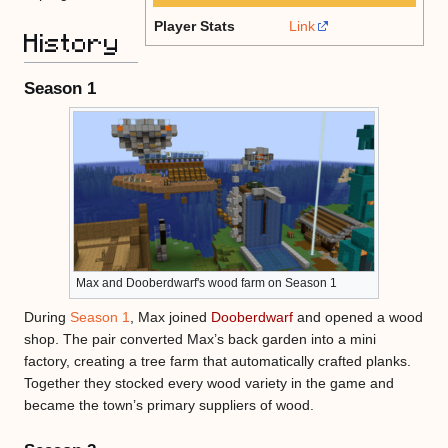
Player Stats
Link
History
Season 1
Max and Dooberdwarf's wood farm on Season 1
During
Season 1
, Max joined
Dooberdwarf
and opened a wood
shop. The pair converted Max’s back garden into a mini
factory, creating a tree farm that automatically crafted planks.
Together they stocked every wood variety in the game and
became the town’s primary suppliers of wood.