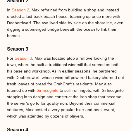
Season 2
In
Season 2
, Max refrained from building a shop and instead
erected a laid-back beach house, teaming up once more with
Dooberdwarf. The two lived side by side on the shoreline, even
digging a submerged bridge beneath the ocean to link their
homes.
Season 3
For
Season 3
, Max was located atop a hill overlooking the
town, where he built a traditional windmill that served as both
his base and workshop. As in earlier seasons, he partnered
with Dooberdwarf, whose windmill powered bakery churned out
fresh loaves of bread for CrabCraft’s residents. Max also
teamed up with
SirIncognito
to sell iron ingots, with SirIncognito
stepping in to design and construct the iron shop that became
the server’s go to for quality iron. Beyond their commercial
ventures, Max hosted a very popular hide-and-seek event,
which was attended by dozens of players.
Season 4