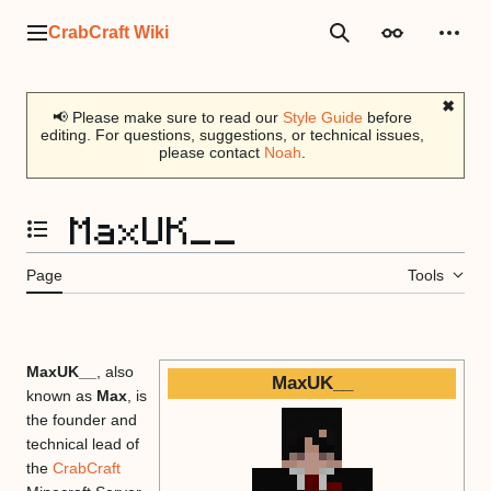
Jump
to
CrabCraft Wiki
Main menu
Search
Appearance
Perso
content
✖
📢 Please make sure to read our
Style Guide
before
editing. For questions, suggestions, or technical issues,
please contact
Noah
.
MaxUK__
Toggle the table of contents
Page
Tools
MaxUK__
, also
MaxUK__
known as
Max
, is
the founder and
technical lead of
the
CrabCraft