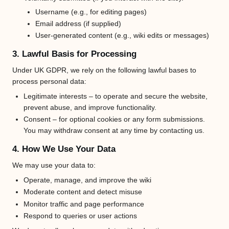
Username (e.g., for editing pages)
Email address (if supplied)
User-generated content (e.g., wiki edits or messages)
3. Lawful Basis for Processing
Under UK GDPR, we rely on the following lawful bases to
process personal data:
Legitimate interests – to operate and secure the website,
prevent abuse, and improve functionality.
Consent – for optional cookies or any form submissions.
You may withdraw consent at any time by contacting us.
4. How We Use Your Data
We may use your data to:
Operate, manage, and improve the wiki
Moderate content and detect misuse
Monitor traffic and page performance
Respond to queries or user actions