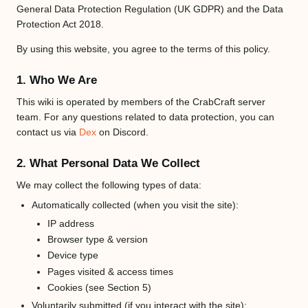
only
General Data Protection Regulation (UK GDPR) and the Data
users
Protection Act 2018.
with
By using this website, you agree to the terms of this policy.
the
"sysop
permis
1. Who We Are
can
This wiki is operated by members of the CrabCraft server
edit
team. For any questions related to data protection, you can
it.
contact us via
Dex
on Discord.
2. What Personal Data We Collect
We may collect the following types of data:
Automatically collected (when you visit the site):
IP address
Browser type & version
Device type
Pages visited & access times
Cookies (see Section 5)
Voluntarily submitted (if you interact with the site):