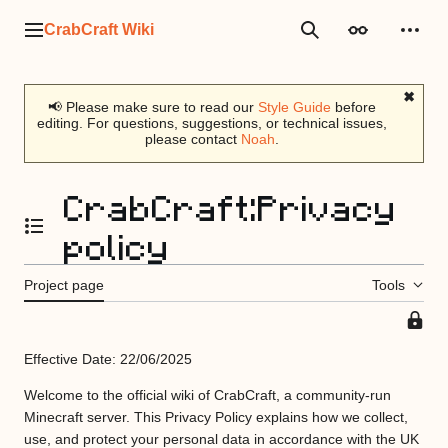
Jump
to
CrabCraft Wiki
Main menu
Search
Appearance
Perso
content
✖
📢 Please make sure to read our
Style Guide
before
editing. For questions, suggestions, or technical issues,
please contact
Noah
.
CrabCraft
:
Privacy
policy
Toggle the table of contents
Project page
Tools
This
page
Effective Date: 22/06/2025
is
protec
Welcome to the official wiki of CrabCraft, a community-run
so
Minecraft server. This Privacy Policy explains how we collect,
that
use, and protect your personal data in accordance with the UK