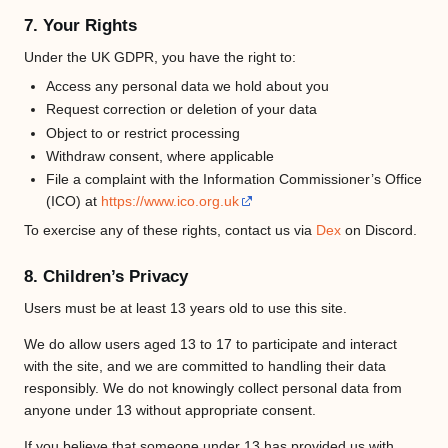
7. Your Rights
Under the UK GDPR, you have the right to:
Access any personal data we hold about you
Request correction or deletion of your data
Object to or restrict processing
Withdraw consent, where applicable
File a complaint with the Information Commissioner’s Office
(ICO) at
https://www.ico.org.uk
To exercise any of these rights, contact us via
Dex
on Discord.
8. Children’s Privacy
Users must be at least 13 years old to use this site.
We do allow users aged 13 to 17 to participate and interact
with the site, and we are committed to handling their data
responsibly. We do not knowingly collect personal data from
anyone under 13 without appropriate consent.
If you believe that someone under 13 has provided us with