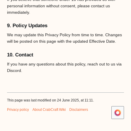
personal information without consent, please contact us
immediately.
9. Policy Updates
We may update this Privacy Policy from time to time. Changes
will be posted on this page with the updated Effective Date.
10. Contact
If you have any questions about this policy, reach out to us via
Discord.
This page was last modified on 24 June 2025, at 11:11.
Privacy policy
About CrabCraft Wiki
Disclaimers