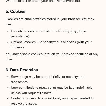
We do not sell or share your data with advertisers.
5. Cookies
Cookies are small text files stored in your browser. We may
use:
Essential cookies – for site functionality (e.g., login
persistence)
Optional cookies – for anonymous analytics (with your
consent)
You may disable cookies through your browser settings at any
time.
6. Data Retention
Server logs may be stored briefly for security and
diagnostics.
User contributions (e.g., edits) may be kept indefinitely
unless you request removal.
Contact or query data is kept only as long as needed to
resolve the issue.